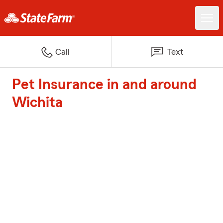
Call
Text
Pet Insurance in and around
Wichita