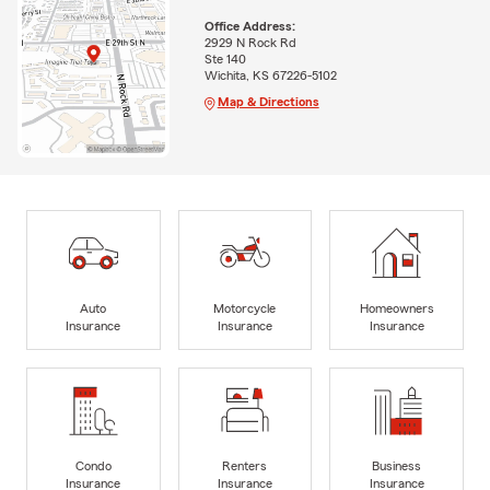
Office Address:
2929 N Rock Rd
Ste 140
Wichita, KS 67226-5102
Map & Directions
Auto
Motorcycle
Homeowners
Insurance
Insurance
Insurance
Condo
Renters
Business
Insurance
Insurance
Insurance