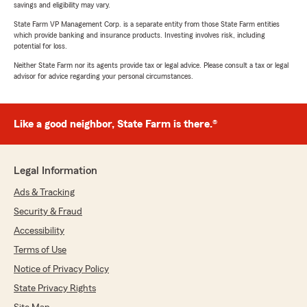
savings and eligibility may vary.
State Farm VP Management Corp. is a separate entity from those State Farm entities
which provide banking and insurance products. Investing involves risk, including
potential for loss.
Neither State Farm nor its agents provide tax or legal advice. Please consult a tax or legal
advisor for advice regarding your personal circumstances.
Like a good neighbor, State Farm is there.®
Legal Information
Ads & Tracking
Security & Fraud
Accessibility
Terms of Use
Notice of Privacy Policy
State Privacy Rights