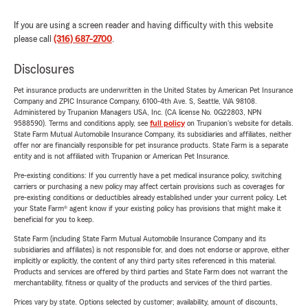
If you are using a screen reader and having difficulty with this website
please call
(316) 687-2700
.
Disclosures
Pet insurance products are underwritten in the United States by American Pet Insurance
Company and ZPIC Insurance Company, 6100-4th Ave. S, Seattle, WA 98108.
Administered by Trupanion Managers USA, Inc. (CA license No. 0G22803, NPN
9588590). Terms and conditions apply, see
full policy
on Trupanion's website for details.
State Farm Mutual Automobile Insurance Company, its subsidiaries and affiliates, neither
offer nor are financially responsible for pet insurance products. State Farm is a separate
entity and is not affiliated with Trupanion or American Pet Insurance.
Pre-existing conditions: If you currently have a pet medical insurance policy, switching
carriers or purchasing a new policy may affect certain provisions such as coverages for
pre-existing conditions or deductibles already established under your current policy. Let
your State Farm® agent know if your existing policy has provisions that might make it
beneficial for you to keep.
State Farm (including State Farm Mutual Automobile Insurance Company and its
subsidiaries and affiliates) is not responsible for, and does not endorse or approve, either
implicitly or explicitly, the content of any third party sites referenced in this material.
Products and services are offered by third parties and State Farm does not warrant the
merchantability, fitness or quality of the products and services of the third parties.
Prices vary by state. Options selected by customer; availability, amount of discounts,