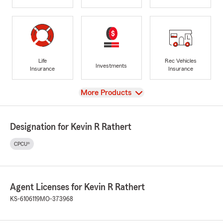
Life
Rec Vehicles
Investments
Insurance
Insurance
View
More Products
Designation for Kevin R Rathert
CPCU®
Agent Licenses for Kevin R Rathert
KS-6106119
MO-373968