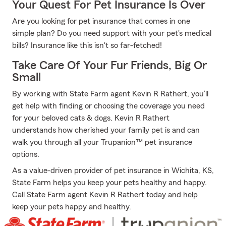
Your Quest For Pet Insurance Is Over
Are you looking for pet insurance that comes in one
simple plan? Do you need support with your pet's medical
bills? Insurance like this isn't so far-fetched!
Take Care Of Your Fur Friends, Big Or
Small
By working with State Farm agent Kevin R Rathert, you’ll
get help with finding or choosing the coverage you need
for your beloved cats & dogs. Kevin R Rathert
understands how cherished your family pet is and can
walk you through all your Trupanion™ pet insurance
options.
As a value-driven provider of pet insurance in Wichita, KS,
State Farm helps you keep your pets healthy and happy.
Call State Farm agent Kevin R Rathert today and help
keep your pets happy and healthy.