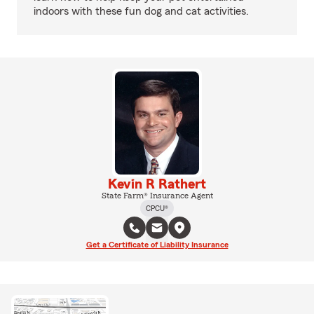
indoors with these fun dog and cat activities.
Kevin R Rathert
State Farm® Insurance Agent
CPCU®
Get a Certificate of Liability Insurance