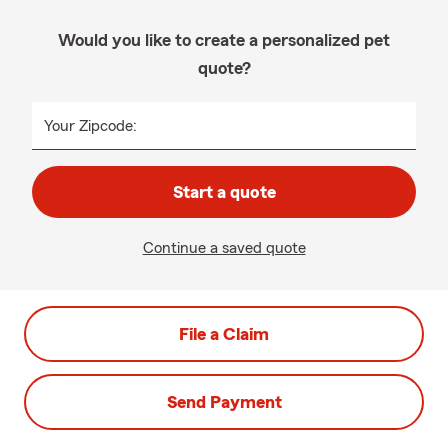
Would you like to create a personalized pet
quote?
Your Zipcode:
Start a quote
Continue a saved quote
File a Claim
Send Payment