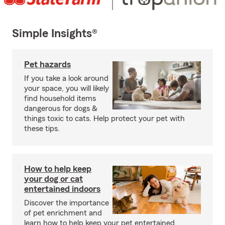
Simple Insights®
Pet hazards
If you take a look around
your space, you will likely
find household items
dangerous for dogs &
things toxic to cats. Help protect your pet with
these tips.
How to help keep
your dog or cat
entertained indoors
Discover the importance
of pet enrichment and
learn how to help keep your pet entertained