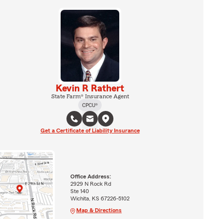
Kevin R Rathert
State Farm® Insurance Agent
CPCU®
Get a Certificate of Liability Insurance
Office Address:
2929 N Rock Rd
Ste 140
Wichita, KS 67226-5102
Map & Directions