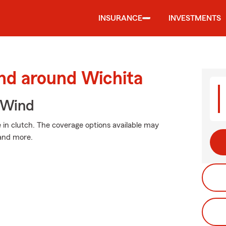
INSURANCE
INVESTMENTS
and around Wichita
 Wind
n clutch. The coverage options available may
 and more.