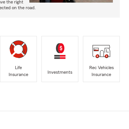
ve the right
ected on the road.
Life
Rec Vehicles
Investments
Insurance
Insurance