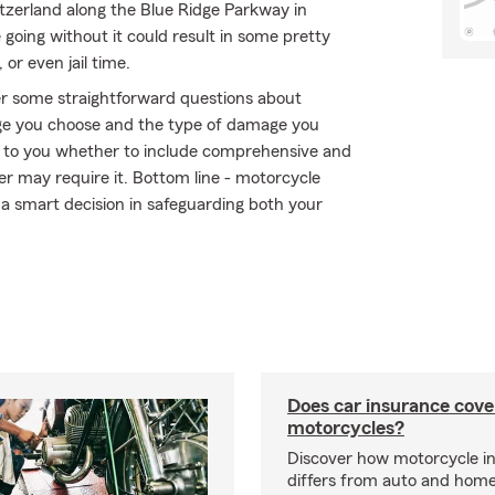
itzerland along the Blue Ridge Parkway in
e going without it could result in some pretty
 or even jail time.
r some straightforward questions about
ge you choose and the type of damage you
 up to you whether to include comprehensive and
der may require it. Bottom line - motorcycle
a smart decision in safeguarding both your
Does car insurance cove
motorcycles?
Discover how motorcycle i
differs from auto and hom