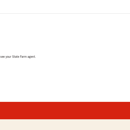
, see your State Farm agent.