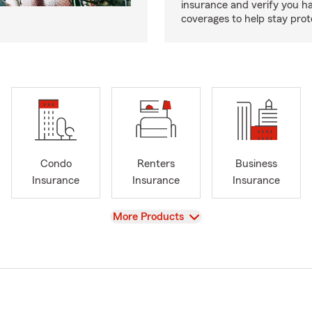
insurance and verify you ha
coverages to help stay prot
Condo
Renters
Business
Insurance
Insurance
Insurance
View
More Products