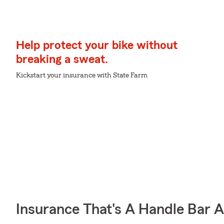
Help protect your bike without
breaking a sweat.
Kickstart your insurance with State Farm
Insurance That's A Handle Bar 