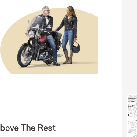
Above The Rest