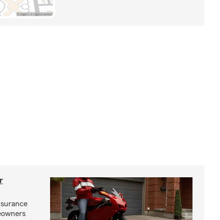
r
nsurance
eowners