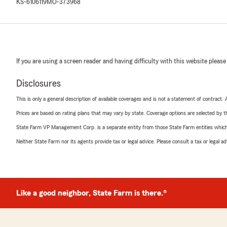
KS-6106119
MO-373968
If you are using a screen reader and having difficulty with this website please
Disclosures
This is only a general description of available coverages and is not a statement of contract.
Prices are based on rating plans that may vary by state. Coverage options are selected by the
State Farm VP Management Corp. is a separate entity from those State Farm entities which p
Neither State Farm nor its agents provide tax or legal advice. Please consult a tax or legal 
Like a good neighbor, State Farm is there.®