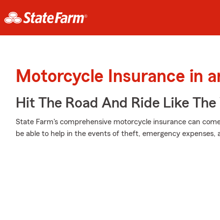
Motorcycle Insurance in 
Hit The Road And Ride Like The
State Farm's comprehensive motorcycle insurance can come i
be able to help in the events of theft, emergency expenses,