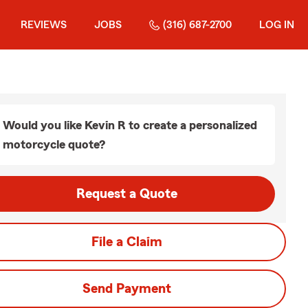
REVIEWS
JOBS
(316) 687-2700
LOG IN
Would you like Kevin R to create a personalized
motorcycle quote?
Request a Quote
File a Claim
Send Payment