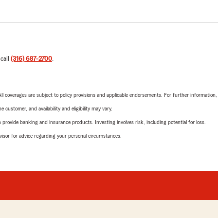
 call
(316) 687-2700
.
 All coverages are subject to policy provisions and applicable endorsements. For further information
 customer, and availability and eligibility may vary.
rovide banking and insurance products. Investing involves risk, including potential for loss.
advisor for advice regarding your personal circumstances.