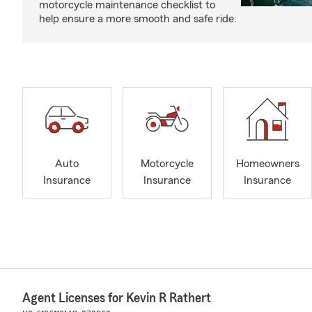
motorcycle maintenance checklist to
help ensure a more smooth and safe ride.
Auto
Motorcycle
Homeowners
Insurance
Insurance
Insurance
Agent Licenses for Kevin R Rathert