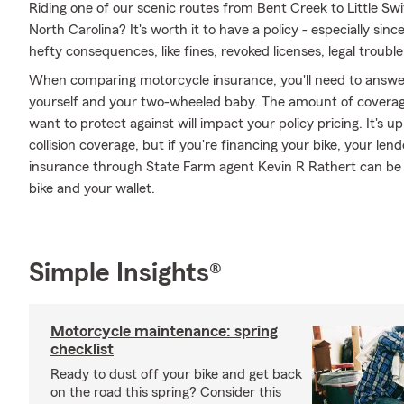
Riding one of our scenic routes from Bent Creek to Little Sw
North Carolina? It's worth it to have a policy - especially sinc
hefty consequences, like fines, revoked licenses, legal trouble,
When comparing motorcycle insurance, you'll need to answe
yourself and your two-wheeled baby. The amount of covera
want to protect against will impact your policy pricing. It's
collision coverage, but if you're financing your bike, your len
insurance through State Farm agent Kevin R Rathert can be 
bike and your wallet.
Simple Insights®
Motorcycle maintenance: spring
checklist
Ready to dust off your bike and get back
on the road this spring? Consider this